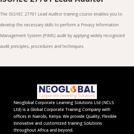
The ISO/IEC 27701 Lead Auditor training course enables you to
develop the necessary skills to perform a Privacy Information
Management System (PIMS) audit by applying widely recognized
audit principles, procedures and techniques.
Neoglobal Corporate Learning Solutions Ltd (NCLS
Ltd) is a Global Corporate Training Company with
offices in Nairobi, Kenya. We provide Quality, Flexible
Innovative and customized training Solutions
throughout Africa and beyond.