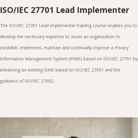
ISO/IEC 27701 Lead Implementer
The ISO/IEC 27701 Lead Implementer training course enables you to
develop the necessary expertise to assist an organization to
establish, implement, maintain and continually improve a Privacy
Information Management System (PIMS) based on ISO/IEC 27701 by
enhancing an existing ISMS based on ISO/IEC 27001 and the
guidance of ISO/IEC 27002.