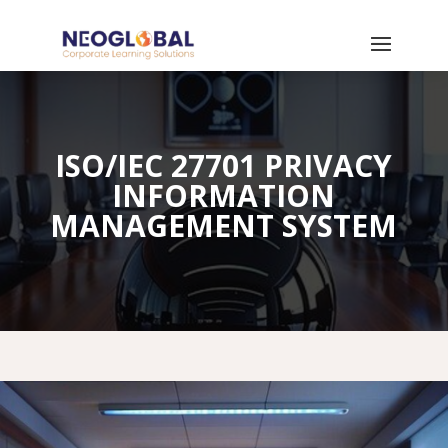
ISO/IEC 27701 PRIVACY
INFORMATION
MANAGEMENT SYSTEM